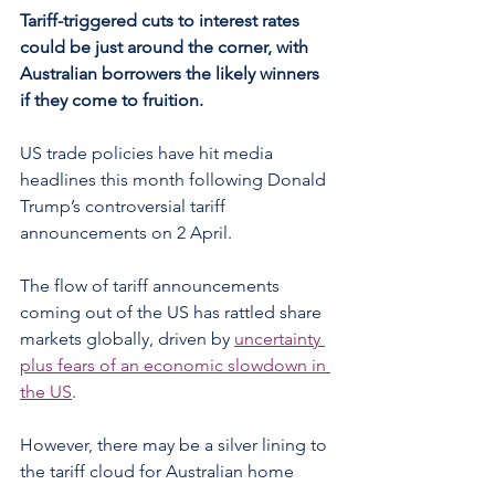
Tariff-triggered cuts to interest rates 
could be just around the corner, with 
Australian borrowers the likely winners 
if they come to fruition.
US trade policies have hit media 
headlines this month following Donald 
Trump’s controversial tariff 
announcements on 2 April.
The flow of tariff announcements 
coming out of the US has rattled share 
markets globally, driven by 
uncertainty 
plus fears of an economic slowdown in 
the US
.
However, there may be a silver lining to 
the tariff cloud for Australian home 