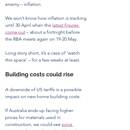
enemy – inflation.
We won’t know how inflation is tracking 
until 30 April when the 
latest figures 
come out
 – about a fortnight before 
the RBA meets again on 19-20 May.
Long story short, it’s a case of ‘watch 
this space’ – for a few weeks at least.
Building costs could rise
A downside of US tariffs is a possible 
impact on new home building costs.
If Australia ends up facing higher 
prices for materials used in 
construction, we could see 
price 