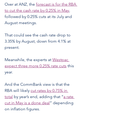
Over at ANZ, the 
forecast is for the RBA 
to cut the cash rate by 0.25% in May
, 
followed by 0.25% cuts at its July and 
August meetings.
That could see the cash rate drop to 
3.35% by August, down from 4.1% at 
present.
Meanwhile, the experts at 
Westpac 
expect three more 0.25% rate cuts
 this 
year.
And the CommBank view is that the 
RBA will likely 
cut rates by 0.75% in 
total
 by year’s end, adding that “
a rate 
cut in May is a done deal
” depending 
on inflation figures.