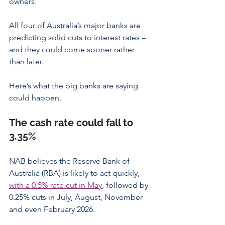
owners.
All four of Australia’s major banks are 
predicting solid cuts to interest rates – 
and they could come sooner rather 
than later.
Here’s what the big banks are saying 
could happen.
The cash rate could fall to 
3.35%
NAB believes the Reserve Bank of 
Australia (RBA) is likely to act quickly, 
with a 0.5% rate cut in May
, followed by 
0.25% cuts in July, August, November 
and even February 2026.