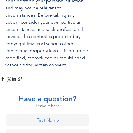
consideration your personal situation 
and may not be relevant to 
circumstances. Before taking any 
action, consider your own particular 
circumstances and seek professional 
advice. This content is protected by 
copyright laws and various other 
intellectual property laws. It is not to be 
modified, reproduced or republished 
without prior written consent.
Have a question?
Leave it here