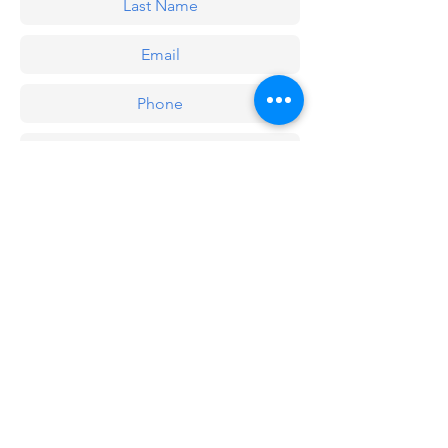
Submit
Recent publications