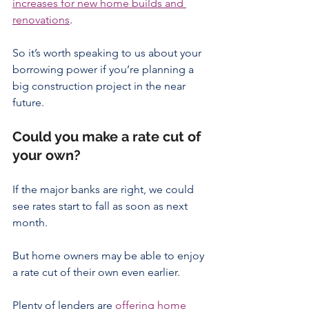
increases for new home builds and 
renovations
.
So it’s worth speaking to us about your 
borrowing power if you’re planning a 
big construction project in the near 
future.
Could you make a rate cut of 
your own?
If the major banks are right, we could 
see rates start to fall as soon as next 
month.
But home owners may be able to enjoy 
a rate cut of their own even earlier.
Plenty of lenders are 
offering home 