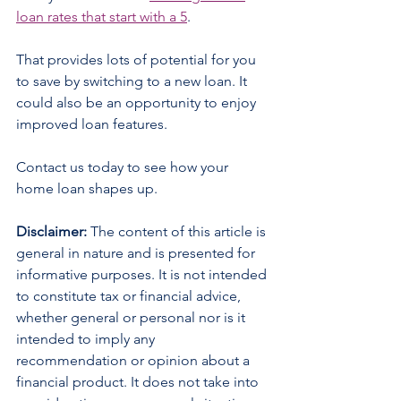
loan rates that start with a 5
.
That provides lots of potential for you 
to save by switching to a new loan. It 
could also be an opportunity to enjoy 
improved loan features.
Contact us today to see how your 
home loan shapes up.
Disclaimer:
 The content of this article is 
general in nature and is presented for 
informative purposes. It is not intended 
to constitute tax or financial advice, 
whether general or personal nor is it 
intended to imply any 
recommendation or opinion about a 
financial product. It does not take into 