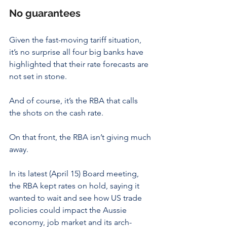
No guarantees
Given the fast-moving tariff situation, 
it’s no surprise all four big banks have 
highlighted that their rate forecasts are 
not set in stone.
And of course, it’s the RBA that calls 
the shots on the cash rate.
On that front, the RBA isn’t giving much 
away.
In its latest (April 15) Board meeting, 
the RBA kept rates on hold, saying it 
wanted to wait and see how US trade 
policies could impact the Aussie 
economy, job market and its arch-