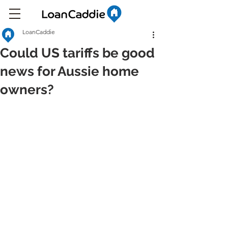
LoanCaddie
Could US tariffs be good
news for Aussie home
owners?